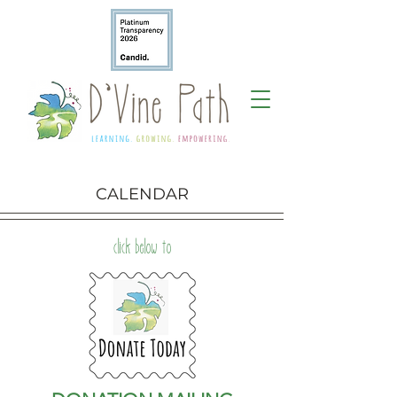
CALENDAR
click below to