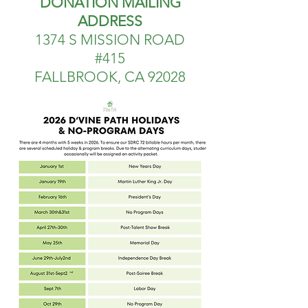
DONATION MAILING
ADDRESS
1374 S MISSION ROAD
#415
FALLBROOK, CA 92028