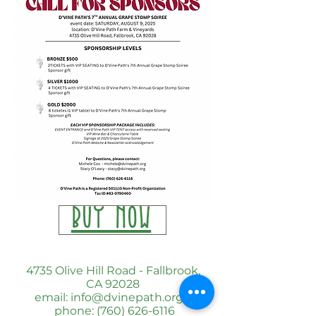
BUY NOW
4735 Olive Hill Road - Fallbrook,
CA 92028
email: info@dvinepath.org
phone: (760) 626-6116