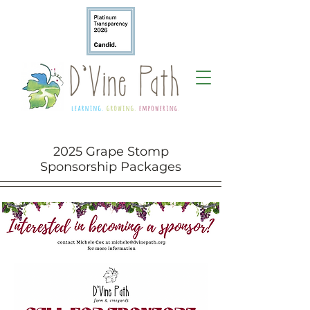
2025 Grape Stomp
Sponsorship Packages