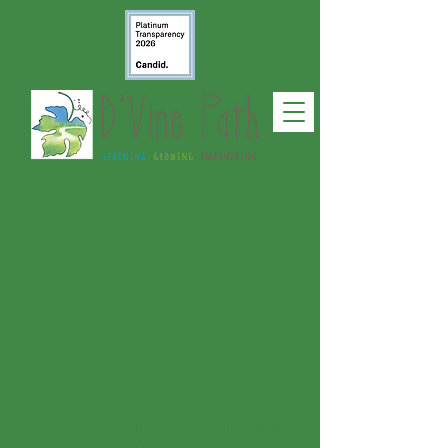
4735 Olive Hill Road - Fallbrook,
CA 92028