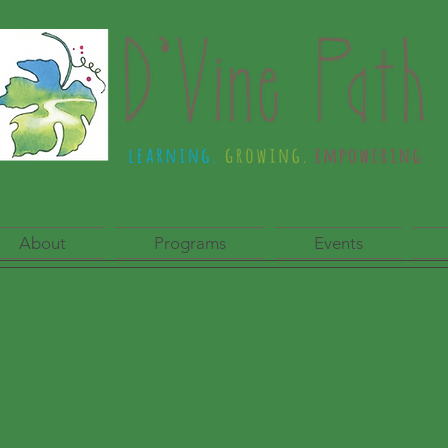
About
Programs
Events