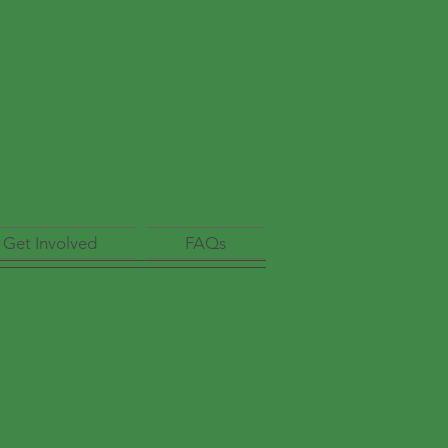
Get Involved
FAQs