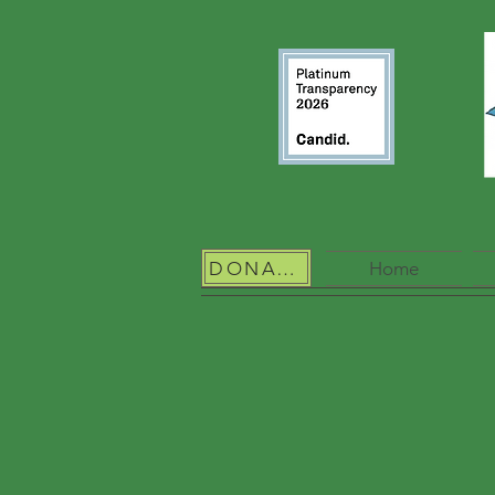
DONATE
Home