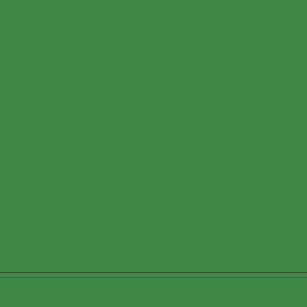
4735 Olive Hill Road - Fallbrook, CA 92028
email: info@dvinepath.org phone: (760) 626-6116