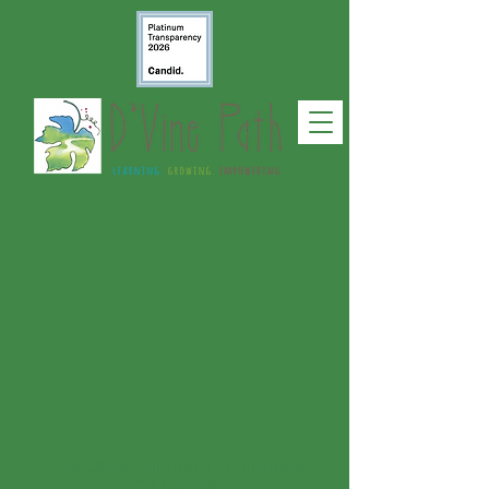
4735 Olive Hill Road - Fallbrook,
CA 92028