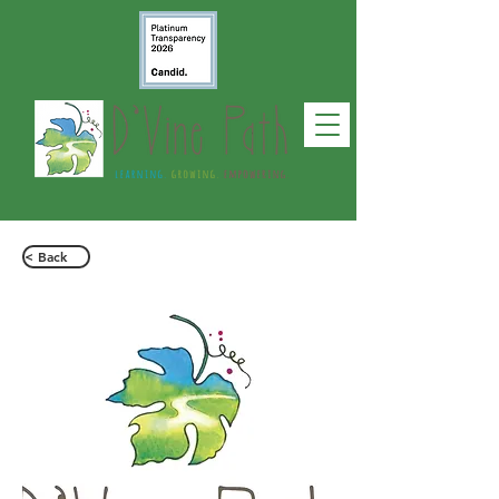
< Back