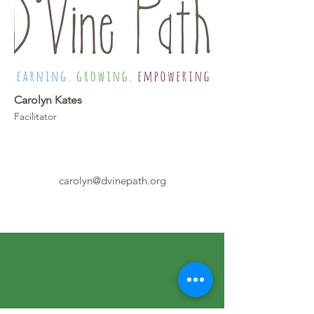
Carolyn Kates
Facilitator
carolyn@dvinepath.org
4735 Olive Hill Road - Fallbrook,
CA 92028
email: info@dvinepath.org
phone: (760) 626-6116