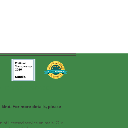
AX ID #83-0790460)
 kind. For more details, please
n of licensed service animals. Our