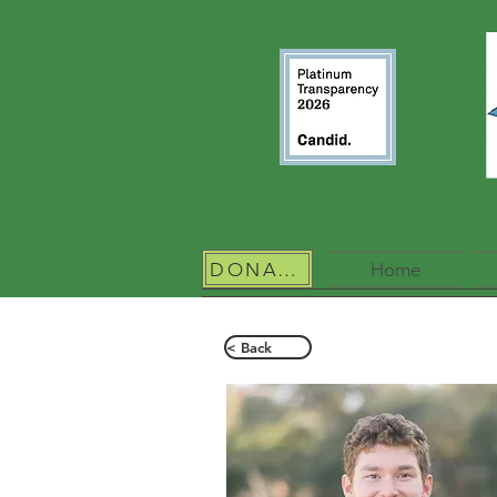
DONATE
Home
< Back