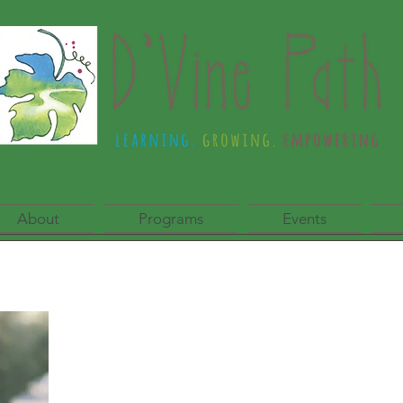
About
Programs
Events