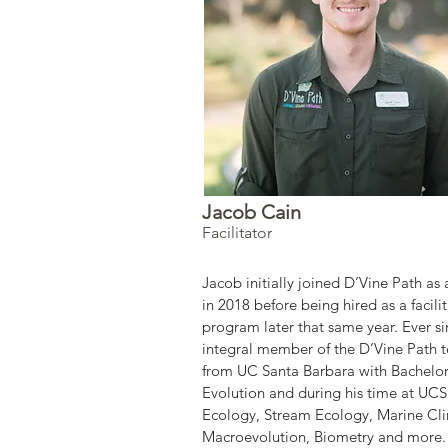
Jacob Cain
Facilitator
Jacob initially joined D’Vine Path as 
in 2018 before being hired as a facili
program later that same year. Ever s
integral member of the D’Vine Path t
from UC Santa Barbara with Bachelor
Evolution and during his time at UCS
Ecology, Stream Ecology, Marine Cl
Macroevolution, Biometry and more. 