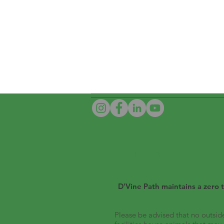
D'Vine Path is a 
D'Vine Path maintains a zero t
Please be advised that no outside