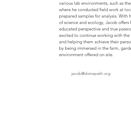
various lab environments, such as the
where he conducted field work at loc
prepared samples for analysis. With 
of science and ecology, Jacob offers 
educated perspective and true passion
excited to continue working with the 
and helping them achieve their perso
by being immersed in the farm, garde
environment offered on site. 
jacob@dvinepath.org