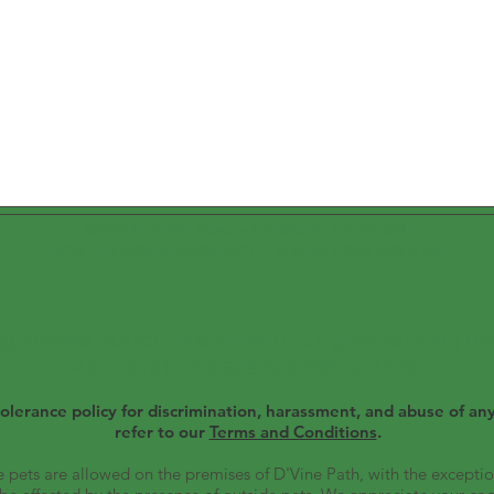
4735 Olive Hill Road - Fallbrook, CA 92028
email: info@dvinepath.org phone: (760) 626-6116
registered 501(c)3 Non-Profit Organization (T
All donations are tax deductible
olerance policy for discrimination, harassment, and abuse of any
refer to our
Terms and Conditions
.​
 pets are allowed on the premises of D'Vine Path, with the exceptio