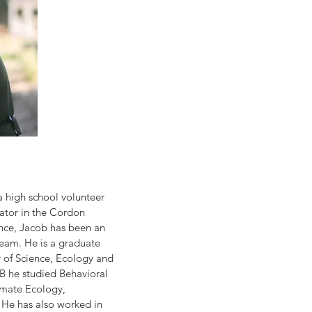
a high school volunteer 
tator in the Cordon 
ince, Jacob has been an 
eam. He is a graduate 
 of Science, Ecology and 
B he studied Behavioral 
imate Ecology, 
He has also worked in 