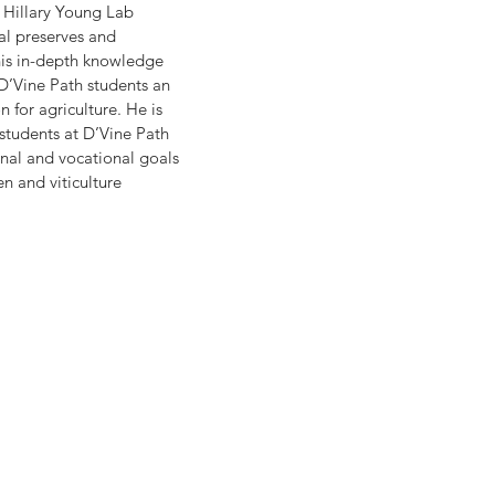
 Hillary Young Lab 
al preserves and 
his in-depth knowledge 
D’Vine Path students an 
 for agriculture. He is 
students at D’Vine Path 
nal and vocational goals 
n and viticulture 