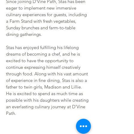
Since joining D’Vine Path, Stas has been 
eager to implement new immersive 
culinary experiences for guests, including 
a Farm Stand with fresh vegetables, 
Sunday brunches and farm-to-table 
dining gatherings. 
Stas has enjoyed fulfilling his lifelong 
dreams of becoming a chef, and he is 
excited to have the opportunity to 
continue expressing himself creatively 
through food. Along with his vast amount 
of experience in fine dining, Stas is also a 
father to twin girls, Madison and Lillie. 
He is excited to spend as much time as 
possible with his daughters while creating 
an everlasting culinary journey at D’Vine 
Path.