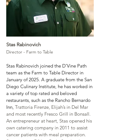
Stas Rabinovich
Director - Farm to Table
Stas Rabinovich joined the D’Vine Path 
team as the Farm to Table Director in 
January of 2025. A graduate from the San 
Diego Culinary Institute, he has worked in 
a variety of top rated and beloved 
restaurants, such as the Rancho Bernardo 
Inn, 
Trattoria Firenze, Elijah’s in Del Mar 
and most recently Fresco Grill in Bonsall. 
An entrepreneur at heart, Stas opened his 
own catering company in 2011 to assist 
cancer patients with meal preparation. 