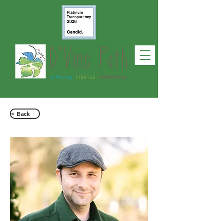
< Back